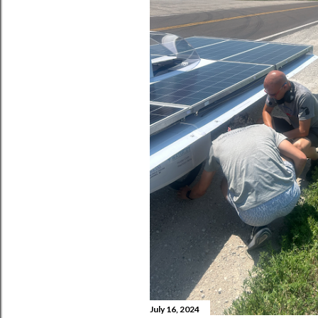
July 16, 2024