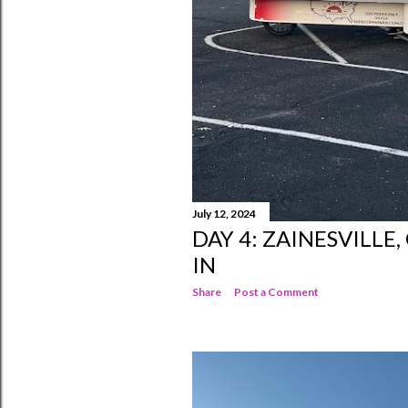
July 12, 2024
DAY 4: ZAINESVILLE
IN
Share
Post a Comment