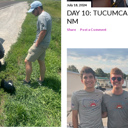
July 18, 2024
DAY 10: TUCUMCA
NM
Share
Post a Comment