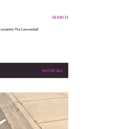
SEARCH
o complete The Cannonball
SHOW ALL