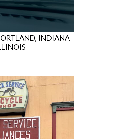
PORTLAND, INDIANA
LLINOIS