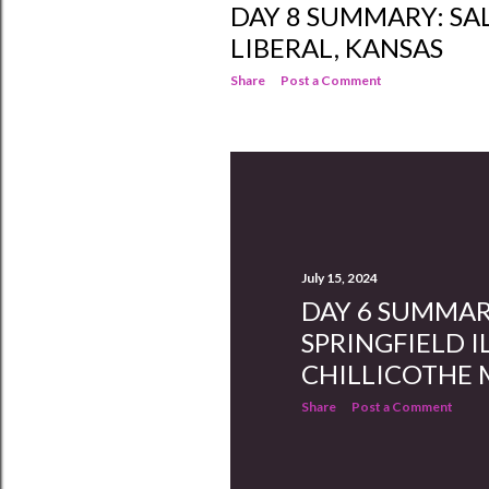
DAY 8 SUMMARY: SA
LIBERAL, KANSAS
Share
Post a Comment
July 15, 2024
DAY 6 SUMMAR
SPRINGFIELD I
CHILLICOTHE
Share
Post a Comment