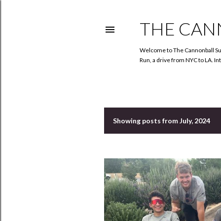
THE CAN
Welcome to The Cannonball Sun!
Run, a drive from NYC to LA. In
Showing posts from July, 2024
P
o
s
t
s