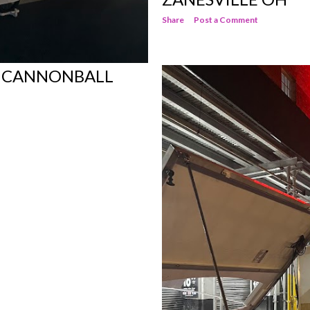
Share
Post a Comment
E CANNONBALL