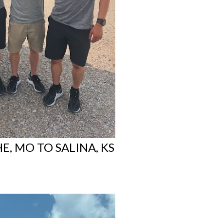
E, MO TO SALINA, KS