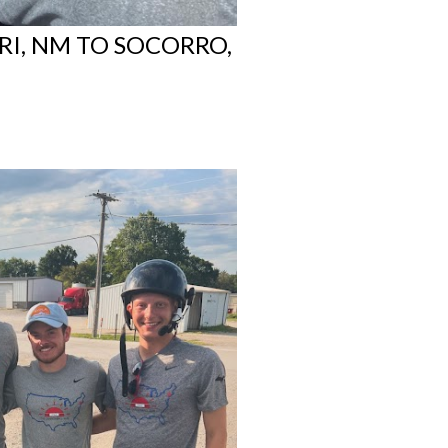
RI, NM TO SOCORRO,