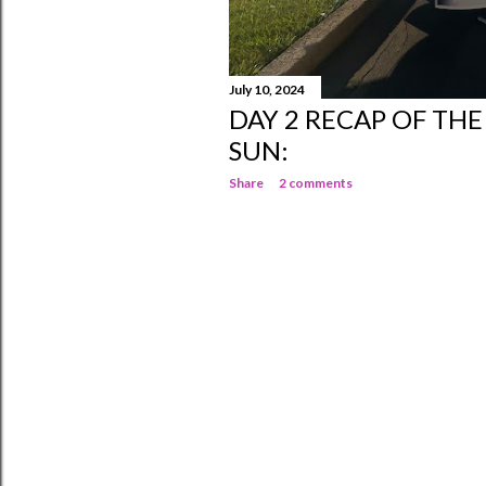
July 10, 2024
DAY 2 RECAP OF TH
SUN:
Share
2 comments