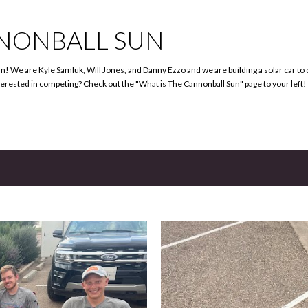
Skip to main content
NONBALL SUN
 We are Kyle Samluk, Will Jones, and Danny Ezzo and we are building a solar car t
terested in competing? Check out the "What is The Cannonball Sun" page to your left!