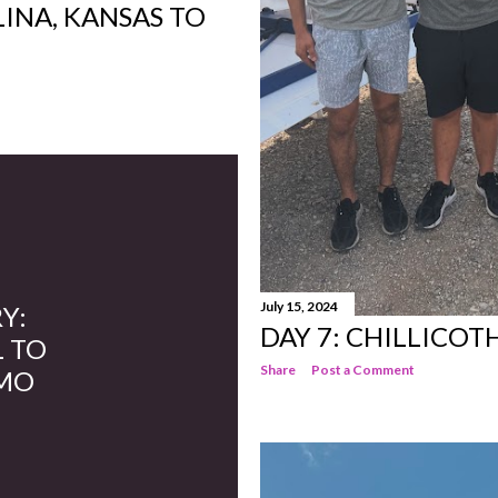
LINA, KANSAS TO
July 15, 2024
Y:
DAY 7: CHILLICOTH
L TO
Share
Post a Comment
 MO