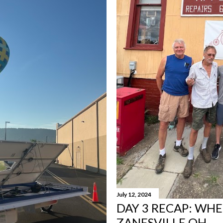
July 12, 2024
DAY 3 RECAP: WHE
ZANESVILLE OH