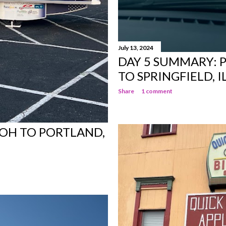
July 13, 2024
DAY 5 SUMMARY: 
TO SPRINGFIELD, I
Share
1 comment
, OH TO PORTLAND,