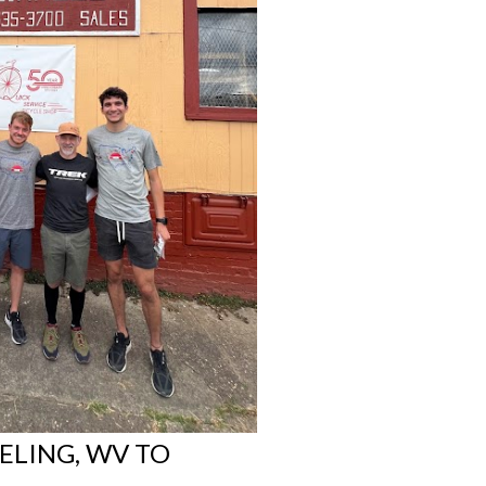
ELING, WV TO