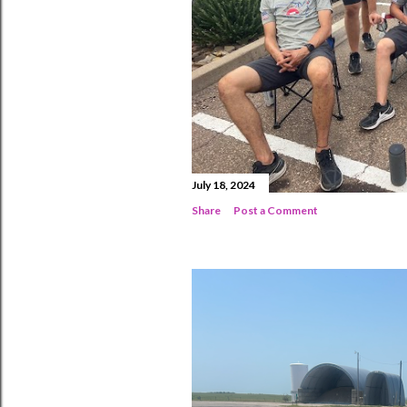
July 18, 2024
Share
Post a Comment